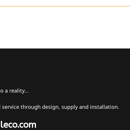
a reality...
 service through design, supply and installation.
ileco.com