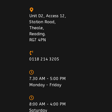
Unit D2, Access 12,
Station Road,
Theale,
Reading.
RG7 4PN
0118 214 3205
7.30 AM - 5:00 PM
Monday - Friday
8:00 AM - 4:00 PM
Saturday