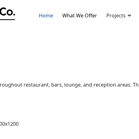
Home
What We Offer
Projects
oughout restaurant, bars, lounge, and reception areas. The s
600x1200