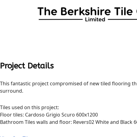
Project Details
This fantastic project compromised of new tiled flooring thr
surround.
Tiles used on this project:
Floor tiles: Cardoso Grigio Scuro 600x1200
Bathroom Tiles walls and floor: Revers02 White and Black 