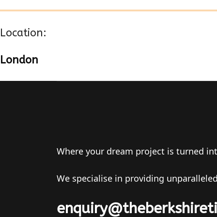
Location:
London
Where your dream project is turned into 
We specialise in providing unparalleled
enquiry@theberkshiret