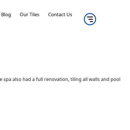
Blog
Our Tiles
Contact Us
pa also had a full renovation, tiling all walls and pool