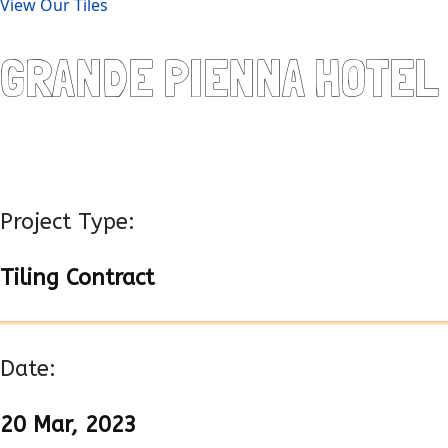
View Our Tiles
GRANDE PIENNA HOTEL
Project Type:
Tiling Contract
Date:
20 Mar, 2023