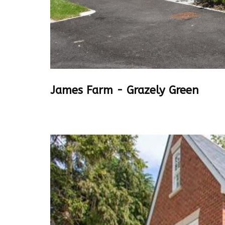
James Farm - Grazely Green