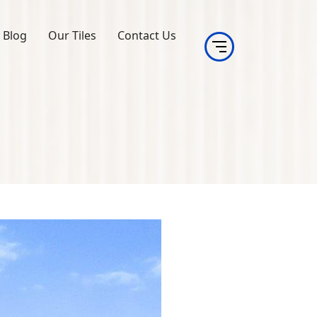
Blog
Our Tiles
Contact Us