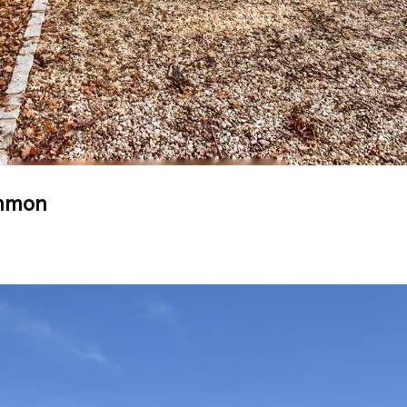
ommon