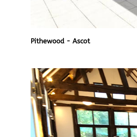
Pithewood - Ascot