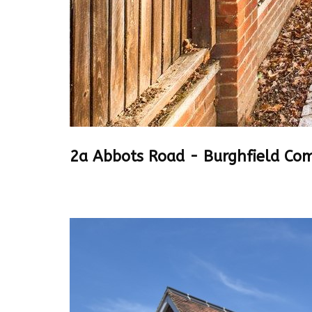
2a Abbots Road - Burghfield C