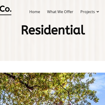
Home
What We Offer
Projects
Residential